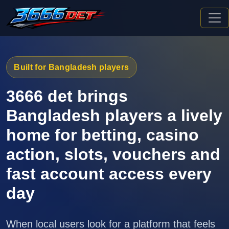
Built for Bangladesh players
3666 det brings
Bangladesh players a lively
home for betting, casino
action, slots, vouchers and
fast account access every
day
When local users look for a platform that feels