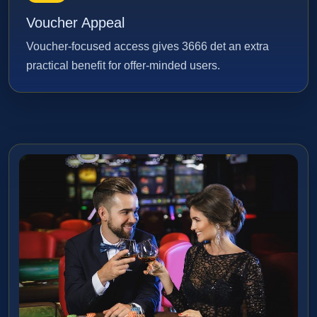
Voucher Appeal
Voucher-focused access gives 3666 det an extra
practical benefit for offer-minded users.