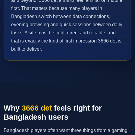
and beyond, 3666 det aims to feel familiar on mobile
first. That matters because many players in
Bangladesh switch between data connections,
evening browsing and quick sessions between daily
tasks. A site must be light, direct and reliable, and
that is exactly the kind of first impression 3666 det is
built to deliver.
Why
3666 det
feels right for
Bangladesh users
Bangladesh players often want three things from a gaming