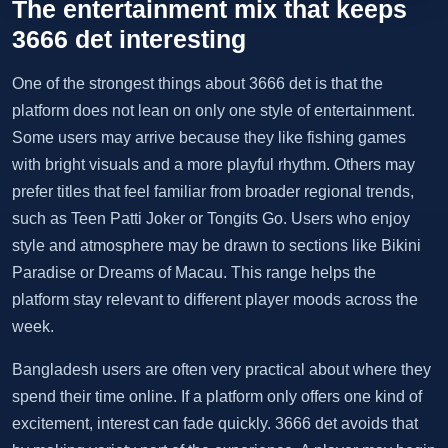
The entertainment mix that keeps
3666 det interesting
One of the strongest things about 3666 det is that the
platform does not lean on only one style of entertainment.
Some users may arrive because they like fishing games
with bright visuals and a more playful rhythm. Others may
prefer titles that feel familiar from broader regional trends,
such as Teen Patti Joker or Tongits Go. Users who enjoy
style and atmosphere may be drawn to sections like Bikini
Paradise or Dreams of Macau. This range helps the
platform stay relevant to different player moods across the
week.
Bangladesh users are often very practical about where they
spend their time online. If a platform only offers one kind of
excitement, interest can fade quickly. 3666 det avoids that