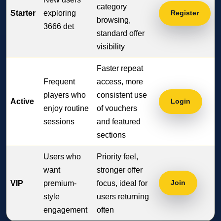
category
Starter
exploring
Register
browsing,
3666 det
standard offer
visibility
Faster repeat
Frequent
access, more
players who
consistent use
Active
Login
enjoy routine
of vouchers
sessions
and featured
sections
Users who
Priority feel,
want
stronger offer
Join
VIP
premium-
focus, ideal for
style
users returning
engagement
often