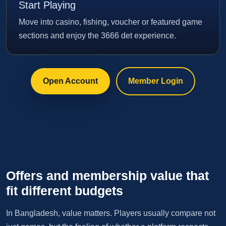
Start Playing
Move into casino, fishing, voucher or featured game
sections and enjoy the 3666 det experience.
Open Account
Member Login
Offers and membership value that
fit different budgets
In Bangladesh, value matters. Players usually compare not