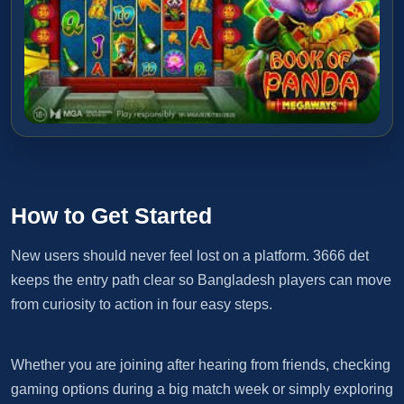
How to Get Started
New users should never feel lost on a platform. 3666 det
keeps the entry path clear so Bangladesh players can move
from curiosity to action in four easy steps.
Whether you are joining after hearing from friends, checking
gaming options during a big match week or simply exploring