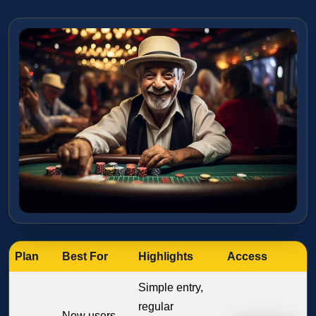
Plan
Best For
Highlights
Access
Simple entry,
regular
New users