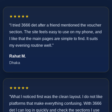
★★★★★
“I tried 3666 det after a friend mentioned the voucher
section. The site feels easy to use on my phone, and
I like that the main pages are simple to find. It suits
my evening routine well.”
Rahat M.
Dhaka
★★★★★
“What I noticed first was the clean layout. I do not like
platforms that make everything confusing. With 3666
det I can log in quickly and check the sections I use