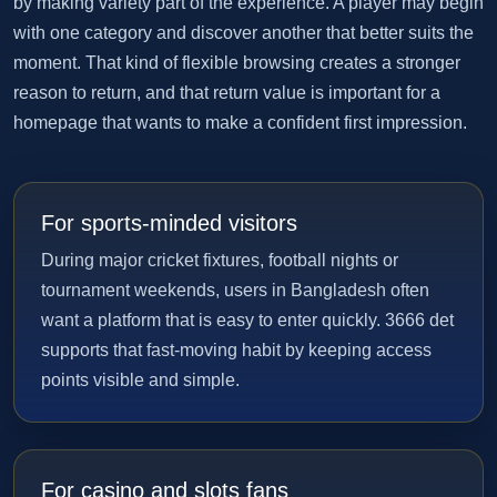
by making variety part of the experience. A player may begin
with one category and discover another that better suits the
moment. That kind of flexible browsing creates a stronger
reason to return, and that return value is important for a
homepage that wants to make a confident first impression.
For sports-minded visitors
During major cricket fixtures, football nights or
tournament weekends, users in Bangladesh often
want a platform that is easy to enter quickly. 3666 det
supports that fast-moving habit by keeping access
points visible and simple.
For casino and slots fans