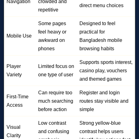
Navigation
crowded and
direct menu choices
repetitive
Some pages
Designed to feel
feel heavy or
practical for
Mobile Use
awkward on
Bangladesh mobile
phones
browsing habits
Supports sports interest,
Player
Limited focus on
casino play, vouchers
Variety
one type of user
and themed games
Can require too
Register and login
First-Time
much searching
routes stay visible and
Access
before action
simple
Low contrast
Strong yellow-blue
Visual
and confusing
contrast helps users
Clarity