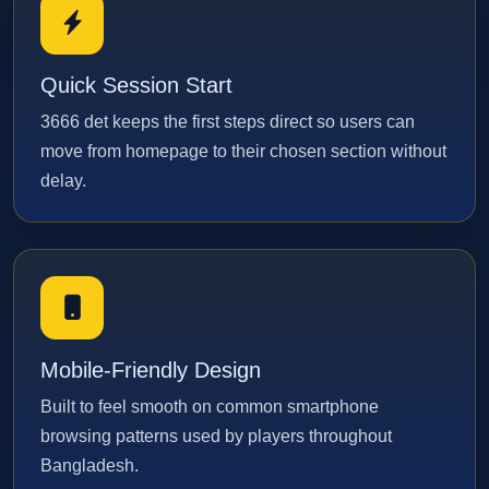
Quick Session Start
3666 det keeps the first steps direct so users can
move from homepage to their chosen section without
delay.
Mobile-Friendly Design
Built to feel smooth on common smartphone
browsing patterns used by players throughout
Bangladesh.