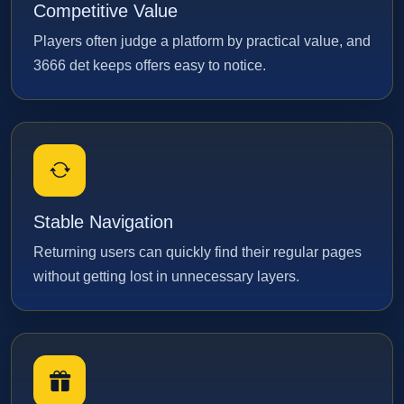
Competitive Value
Players often judge a platform by practical value, and
3666 det keeps offers easy to notice.
Stable Navigation
Returning users can quickly find their regular pages
without getting lost in unnecessary layers.