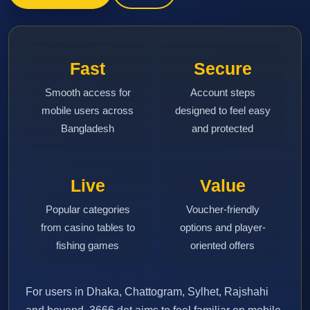
Fast
Secure
Smooth access for
Account steps
mobile users across
designed to feel easy
Bangladesh
and protected
Live
Value
Popular categories
Voucher-friendly
from casino tables to
options and player-
fishing games
oriented offers
For users in Dhaka, Chattogram, Sylhet, Rajshahi