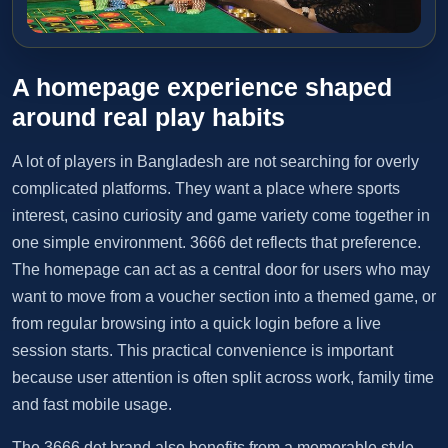
A homepage experience shaped
around real play habits
A lot of players in Bangladesh are not searching for overly
complicated platforms. They want a place where sports
interest, casino curiosity and game variety come together in
one simple environment. 3666 det reflects that preference.
The homepage can act as a central door for users who may
want to move from a voucher section into a themed game, or
from regular browsing into a quick login before a live
session starts. This practical convenience is important
because user attention is often split across work, family time
and fast mobile usage.
The 3666 det brand also benefits from a memorable style.