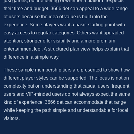
just games, but the feeling of whether a platform respects
their time and budget. 3666 det can appeal to a wide range
of users because the idea of value is built into the
experience. Some players want a basic starting point with
easy access to regular categories. Others want upgraded
attention, stronger offer visibility and a more premium
entertainment feel. A structured plan view helps explain that
difference in a simple way.
These sample membership tiers are presented to show how
different player styles can be supported. The focus is not on
complexity but on understanding that casual users, frequent
users and VIP-minded users do not always expect the same
kind of experience. 3666 det can accommodate that range
while keeping the path simple and understandable for local
visitors.