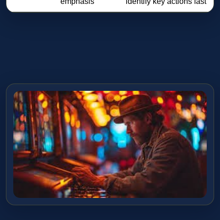
emphasis
identify key actions fast