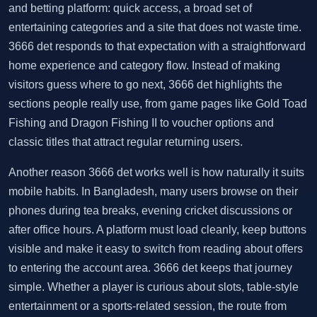
and betting platform: quick access, a broad set of
entertaining categories and a site that does not waste time.
3666 det responds to that expectation with a straightforward
home experience and category flow. Instead of making
visitors guess where to go next, 3666 det highlights the
sections people really use, from game pages like Gold Toad
Fishing and Dragon Fishing II to voucher options and
classic titles that attract regular returning users.
Another reason 3666 det works well is how naturally it suits
mobile habits. In Bangladesh, many users browse on their
phones during tea breaks, evening cricket discussions or
after office hours. A platform must load cleanly, keep buttons
visible and make it easy to switch from reading about offers
to entering the account area. 3666 det keeps that journey
simple. Whether a player is curious about slots, table-style
entertainment or a sports-related session, the route from