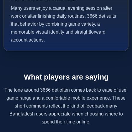
Many users enjoy a casual evening session after
work or after finishing daily routines. 3666 det suits
that behavior by combining game variety, a
memorable visual identity and straightforward
account actions.
What players are saying
The tone around 3666 det often comes back to ease of use,
game range and a comfortable mobile experience. These
short comments reflect the kind of feedback many
Bangladesh users appreciate when choosing where to
spend their time online.