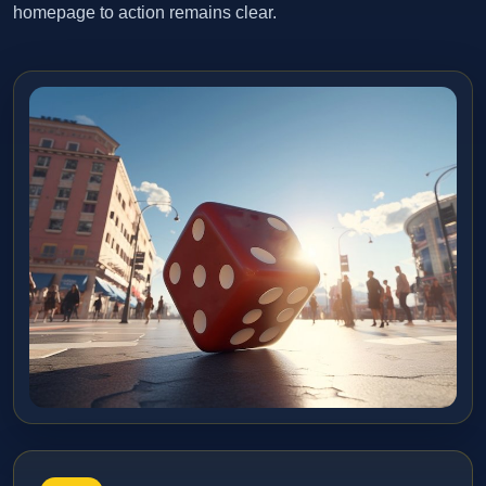
homepage to action remains clear.