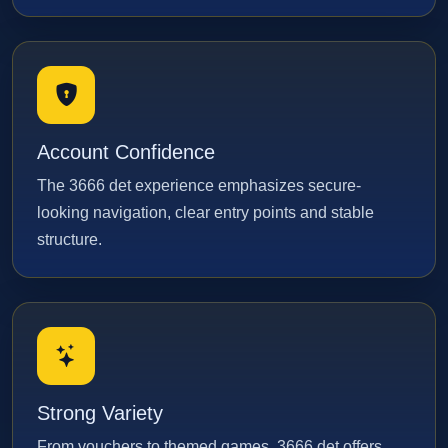
Account Confidence
The 3666 det experience emphasizes secure-
looking navigation, clear entry points and stable
structure.
Strong Variety
From vouchers to themed games, 3666 det offers