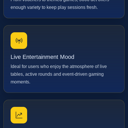
enough variety to keep play sessions fresh.
Live Entertainment Mood
Ideal for users who enjoy the atmosphere of live
tables, active rounds and event-driven gaming
moments.