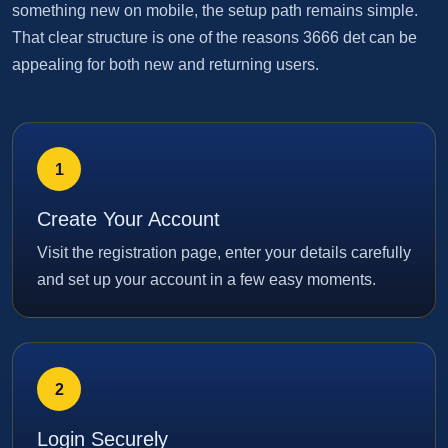
something new on mobile, the setup path remains simple.
That clear structure is one of the reasons 3666 det can be
appealing for both new and returning users.
1
Create Your Account
Visit the registration page, enter your details carefully
and set up your account in a few easy moments.
2
Login Securely