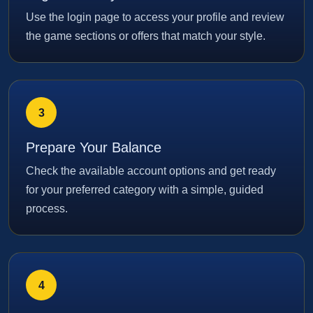
Use the login page to access your profile and review
the game sections or offers that match your style.
3
Prepare Your Balance
Check the available account options and get ready
for your preferred category with a simple, guided
process.
4