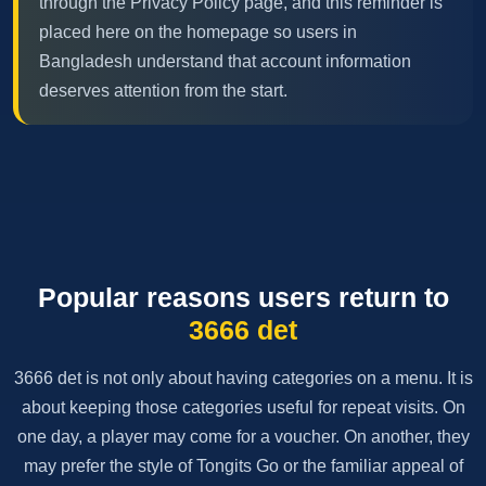
through the Privacy Policy page, and this reminder is
placed here on the homepage so users in
Bangladesh understand that account information
deserves attention from the start.
Popular reasons users return to
3666 det
3666 det is not only about having categories on a menu. It is
about keeping those categories useful for repeat visits. On
one day, a player may come for a voucher. On another, they
may prefer the style of Tongits Go or the familiar appeal of