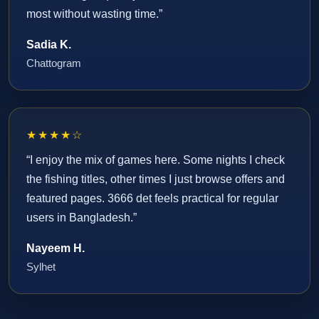
most without wasting time.”
Sadia K.
Chattogram
★★★★☆
“I enjoy the mix of games here. Some nights I check
the fishing titles, other times I just browse offers and
featured pages. 3666 det feels practical for regular
users in Bangladesh.”
Nayeem H.
Sylhet