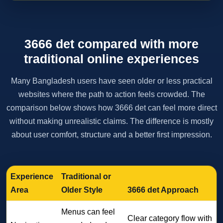
3666 det compared with more
traditional online experiences
Many Bangladesh users have seen older or less practical
websites where the path to action feels crowded. The
comparison below shows how 3666 det can feel more direct
without making unrealistic claims. The difference is mostly
about user comfort, structure and a better first impression.
Experience
Traditional or
Area
Older Style
3666 det Approach
Menus can feel
Clear category flow with