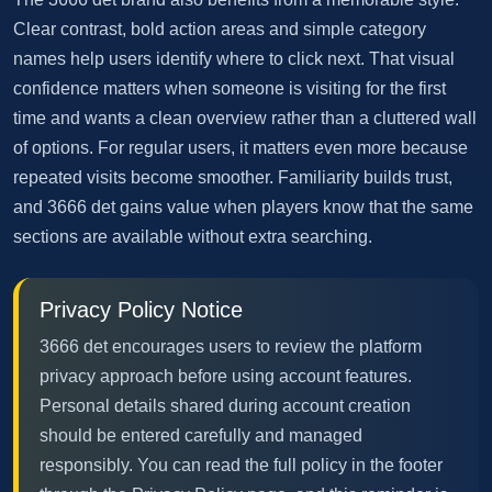
Clear contrast, bold action areas and simple category
names help users identify where to click next. That visual
confidence matters when someone is visiting for the first
time and wants a clean overview rather than a cluttered wall
of options. For regular users, it matters even more because
repeated visits become smoother. Familiarity builds trust,
and 3666 det gains value when players know that the same
sections are available without extra searching.
Privacy Policy Notice
3666 det encourages users to review the platform
privacy approach before using account features.
Personal details shared during account creation
should be entered carefully and managed
responsibly. You can read the full policy in the footer