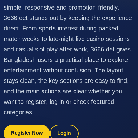
simple, responsive and promotion-friendly,
3666 det stands out by keeping the experience
direct. From sports interest during packed
match weeks to late-night live casino sessions
and casual slot play after work, 3666 det gives
Bangladesh users a practical place to explore
entertainment without confusion. The layout
stays clean, the key sections are easy to find,
and the main actions are clear whether you
want to register, log in or check featured
categories.
Register Now
Login