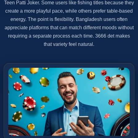
Teen Patti Joker. Some users like fishing titles because they
create a more playful pace, while others prefer table-based
energy. The point is flexibility. Bangladesh users often
appreciate platforms that can match different moods without
requiring a separate process each time. 3666 det makes
that variety feel natural.