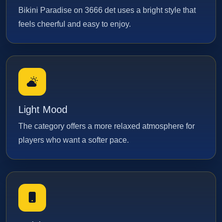
Bikini Paradise on 3666 det uses a bright style that
feels cheerful and easy to enjoy.
Light Mood
The category offers a more relaxed atmosphere for
players who want a softer pace.