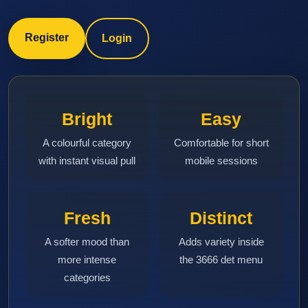
Register
Login
Bright
Easy
A colourful category
Comfortable for short
with instant visual pull
mobile sessions
Fresh
Distinct
A softer mood than
Adds variety inside
more intense
the 3666 det menu
categories