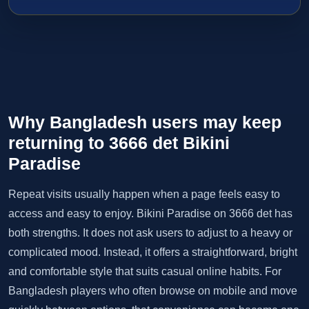
Why Bangladesh users may keep
returning to 3666 det Bikini
Paradise
Repeat visits usually happen when a page feels easy to
access and easy to enjoy. Bikini Paradise on 3666 det has
both strengths. It does not ask users to adjust to a heavy or
complicated mood. Instead, it offers a straightforward, bright
and comfortable style that suits casual online habits. For
Bangladesh players who often browse on mobile and move