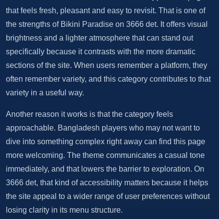
that feels fresh, pleasant and easy to revisit. That is one of
the strengths of Bikini Paradise on 3666 det. It offers visual
brightness and a lighter atmosphere that can stand out
specifically because it contrasts with the more dramatic
sections of the site. When users remember a platform, they
often remember variety, and this category contributes to that
variety in a useful way.
Another reason it works is that the category feels
approachable. Bangladesh players who may not want to
dive into something complex right away can find this page
more welcoming. The theme communicates a casual tone
immediately, and that lowers the barrier to exploration. On
3666 det, that kind of accessibility matters because it helps
the site appeal to a wider range of user preferences without
losing clarity in its menu structure.