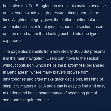
hold attention. For Bangladesh users, this matters because
not everyone wants a high-pressure atmosphere all the
time. A lighter category gives the platform better balance
and makes it easier for players to choose a section based
on their mood rather than feeling pushed into one type of
experience.
The page also benefits from how clearly 3666 det presents
it in the main navigation. Users can move to the section
without confusion, which helps the platform feel organised.
In Bangladesh, where many players browse from
smartphones and often make quick decisions, this kind of
simplicity matters a lot. A page that is easy to find and easy
to understand has a better chance of becoming part of
someone’s regular routine.