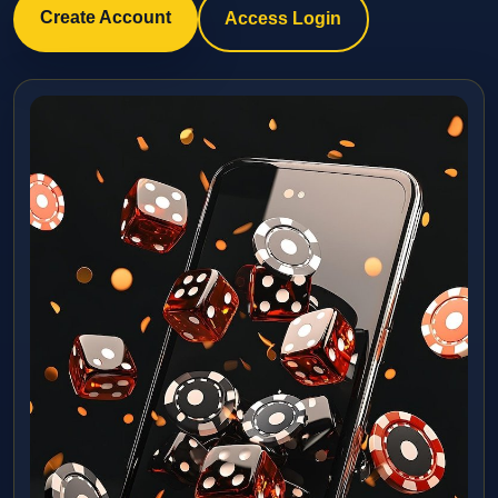
Create Account
Access Login