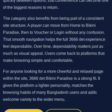
quickly between options, that convenience can become one
of the biggest reasons to return.
The category also benefits from being part of a consistent
site structure. A player can move from Home to Bikini
Paradise, then to Voucher or Login without any confusion.
That smooth navigation helps the full 3666 det experience
feel dependable. Over time, dependability matters just as
much as visual appeal. Users come back to platforms that
make browsing simple and comfortable.
For anyone looking for a more cheerful and relaxed page
within the site, 3666 det Bikini Paradise is a strong fit. It
gives the platform a lighter personality, matches the
browsing habits of many Bangladesh users and adds
welcome variety to the wider menu.