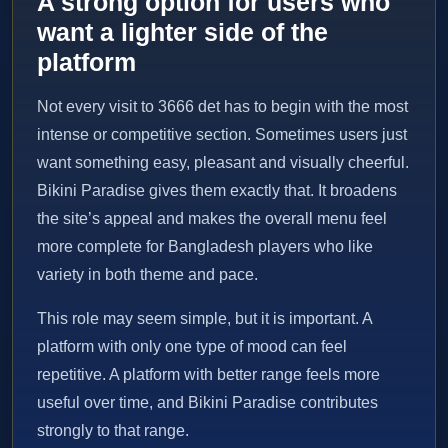
A strong option for users who
want a lighter side of the
platform
Not every visit to 3666 det has to begin with the most
intense or competitive section. Sometimes users just
want something easy, pleasant and visually cheerful.
Bikini Paradise gives them exactly that. It broadens
the site’s appeal and makes the overall menu feel
more complete for Bangladesh players who like
variety in both theme and pace.
This role may seem simple, but it is important. A
platform with only one type of mood can feel
repetitive. A platform with better range feels more
useful over time, and Bikini Paradise contributes
strongly to that range.