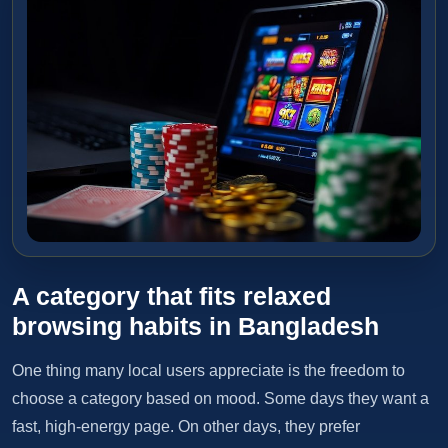
A category that fits relaxed
browsing habits in Bangladesh
One thing many local users appreciate is the freedom to
choose a category based on mood. Some days they want a
fast, high-energy page. On other days, they prefer