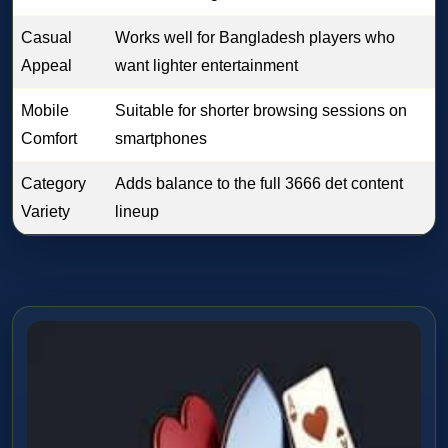
Casual
Works well for Bangladesh players who
Appeal
want lighter entertainment
Mobile
Suitable for shorter browsing sessions on
Comfort
smartphones
Category
Adds balance to the full 3666 det content
Variety
lineup