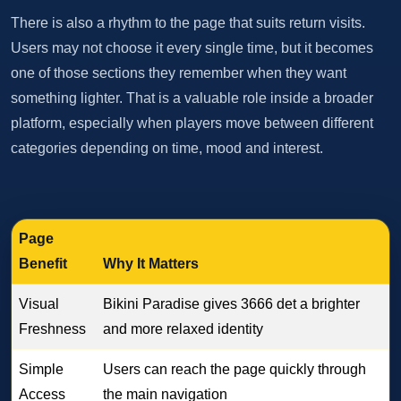
There is also a rhythm to the page that suits return visits.
Users may not choose it every single time, but it becomes
one of those sections they remember when they want
something lighter. That is a valuable role inside a broader
platform, especially when players move between different
categories depending on time, mood and interest.
Page
Benefit
Why It Matters
Visual
Bikini Paradise gives 3666 det a brighter
Freshness
and more relaxed identity
Simple
Users can reach the page quickly through
Access
the main navigation