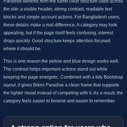
Paradise benefits from the same clear structure used across
the site: a visible header, strong contrast, readable text
blocks and simple account actions. For Bangladesh users,
these details make a real difference. A category may look
appealing, but if the page itself feels confusing, interest
drops quickly. Good structure keeps attention focused
where it should be.
This is one reason the yellow and blue design works well.
The contrast helps important actions stand out while
keeping the page energetic. Combined with a tidy Bootstrap
layout, it gives Bikini Paradise a clean frame that supports
the lighter mood instead of competing with it. As a result, the
category feels easier to browse and easier to remember.