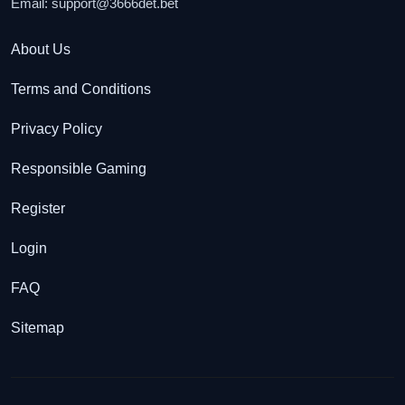
Email:
support@3666det.bet
About Us
Terms and Conditions
Privacy Policy
Responsible Gaming
Register
Login
FAQ
Sitemap