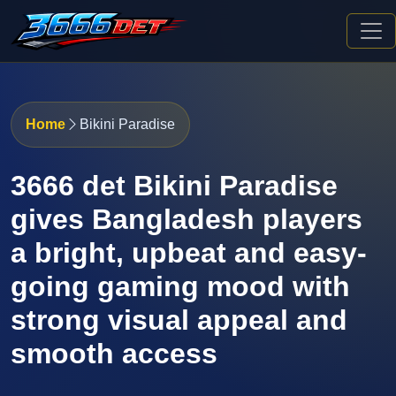
Home
Bikini Paradise
3666 det Bikini Paradise
gives Bangladesh players
a bright, upbeat and easy-
going gaming mood with
strong visual appeal and
smooth access