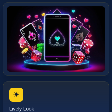
Lively Look