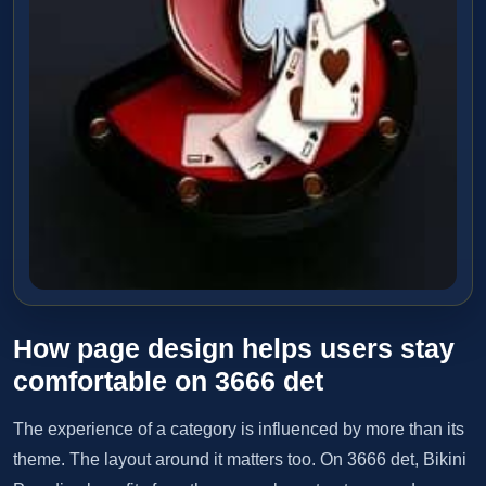
How page design helps users stay
comfortable on 3666 det
The experience of a category is influenced by more than its
theme. The layout around it matters too. On 3666 det, Bikini