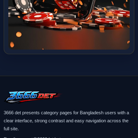
3666 det presents category pages for Bangladesh users with a
clear interface, strong contrast and easy navigation across the
full site.