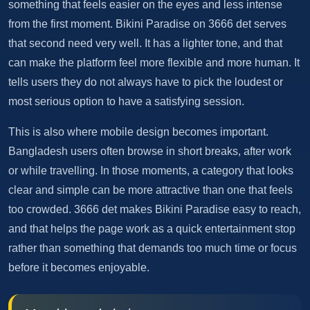
something that feels easier on the eyes and less intense
from the first moment. Bikini Paradise on 3666 det serves
that second need very well. It has a lighter tone, and that
can make the platform feel more flexible and more human. It
tells users they do not always have to pick the loudest or
most serious option to have a satisfying session.
This is also where mobile design becomes important.
Bangladesh users often browse in short breaks, after work
or while travelling. In those moments, a category that looks
clear and simple can be more attractive than one that feels
too crowded. 3666 det makes Bikini Paradise easy to reach,
and that helps the page work as a quick entertainment stop
rather than something that demands too much time or focus
before it becomes enjoyable.