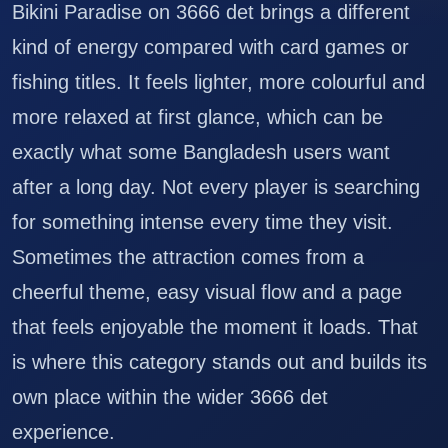
Bikini Paradise on 3666 det brings a different
kind of energy compared with card games or
fishing titles. It feels lighter, more colourful and
more relaxed at first glance, which can be
exactly what some Bangladesh users want
after a long day. Not every player is searching
for something intense every time they visit.
Sometimes the attraction comes from a
cheerful theme, easy visual flow and a page
that feels enjoyable the moment it loads. That
is where this category stands out and builds its
own place within the wider 3666 det
experience.