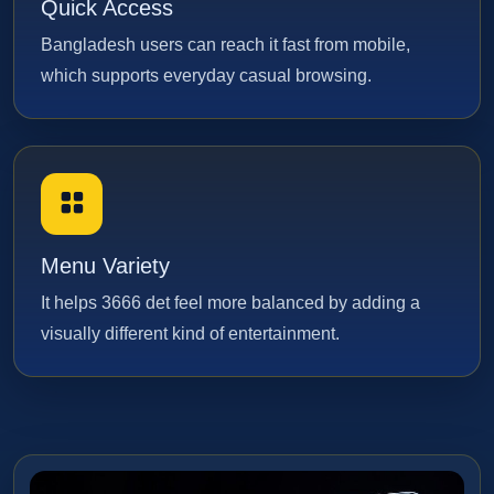
Quick Access
Bangladesh users can reach it fast from mobile,
which supports everyday casual browsing.
Menu Variety
It helps 3666 det feel more balanced by adding a
visually different kind of entertainment.