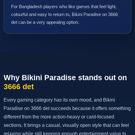
For Bangladesh players who like games that feel light,
colourful and easy to return to, Bikini Paradise on 3666
det can be a very appealing option.
Why Bikini Paradise stands out on
3666 det
Every gaming category has its own mood, and Bikini
Paradise on 3666 det succeeds because it offers something
different from the more action-heavy or card-focused
sections. It brings a casual, visually open style that can feel
relaxing while still keeping enough entertainment value to