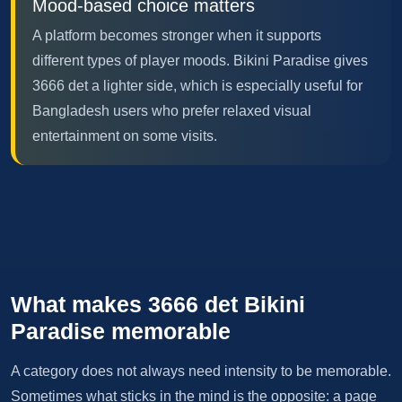
Mood-based choice matters
A platform becomes stronger when it supports
different types of player moods. Bikini Paradise gives
3666 det a lighter side, which is especially useful for
Bangladesh users who prefer relaxed visual
entertainment on some visits.
What makes 3666 det Bikini
Paradise memorable
A category does not always need intensity to be memorable.
Sometimes what sticks in the mind is the opposite: a page